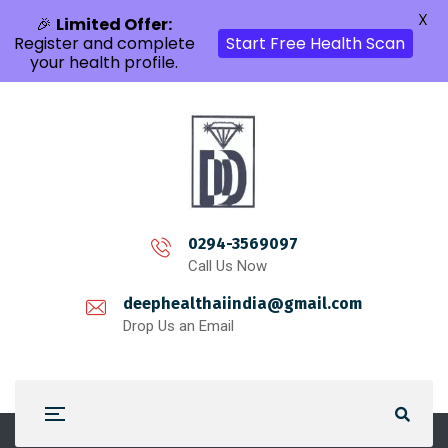
X
🎉
Limited Offer:
Register and complete
Start Free Health Scan
your health profile.
0294-3569097
Call Us Now
deephealthaiindia@gmail.com
Drop Us an Email