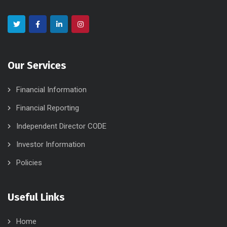
Our Services
Financial Information
Financial Reporting
Independent Director CODE
Investor Information
Policies
Useful Links
Home