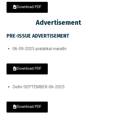
Download PDF
Advertisement
PRE-ISSUE ADVERTISEMENT
06-09-2025 pratahkal marathi
Download PDF
Delhi-SEPTEMBER-06-2025
Download PDF