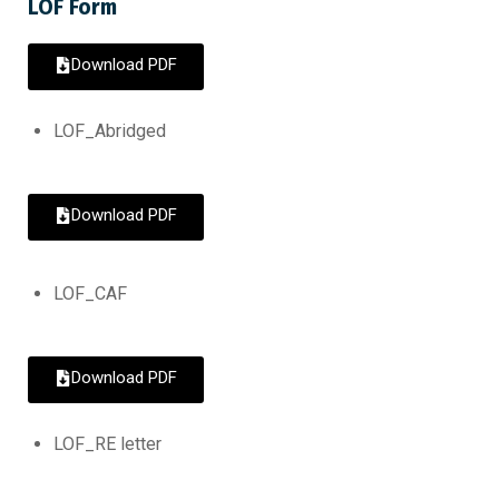
LOF Form
Download PDF
LOF_Abridged
Download PDF
LOF_CAF
Download PDF
LOF_RE letter