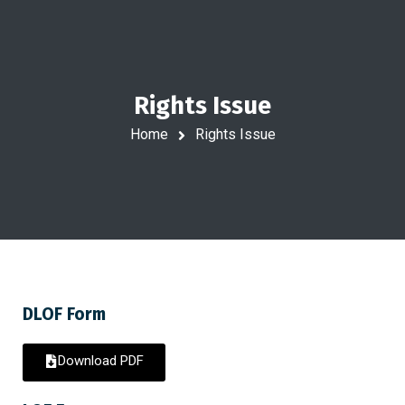
Rights Issue
Home
Rights Issue
DLOF Form
Download PDF