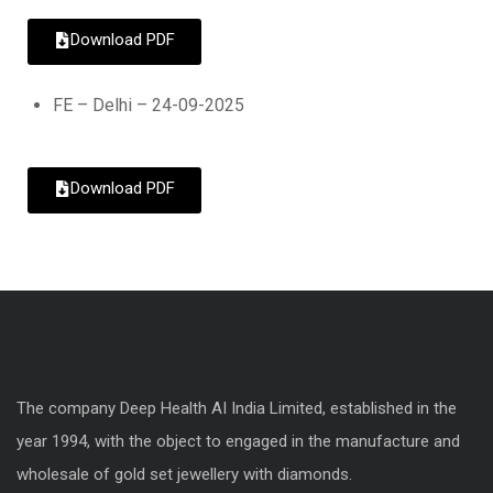
Download PDF
FE – Delhi – 24-09-2025
Download PDF
The company Deep Health AI India Limited, established in the
year 1994, with the object to engaged in the manufacture and
wholesale of gold set jewellery with diamonds.