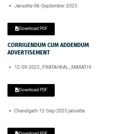
Jansatta-06-September-2025
Download PDF
CORRIGENDUM CUM ADDENDUM
ADVERTISEMENT
12-09-2025_PRATAHKAL_MARATHI
Download PDF
Chandigarh-12-Sep-2025 jansatta
Download PDF