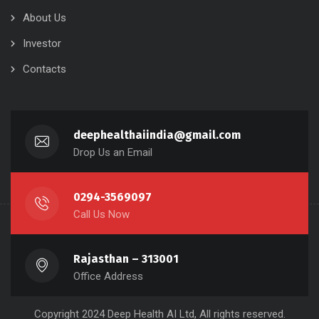
About Us
Investor
Contacts
deephealthaiindia@gmail.com
Drop Us an Email
0294-3569097
Call Us Now
Rajasthan – 313001
Office Address
Copyright 2024 Deep Health AI Ltd, All rights reserved.