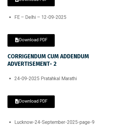
FE – Delhi – 12-09-2025
Download PDF
CORRIGENDUM CUM ADDENDUM
ADVERTISEMENT- 2
24-09-2025 Pratahkal Marathi
Download PDF
Lucknow-24-September-2025-page-9