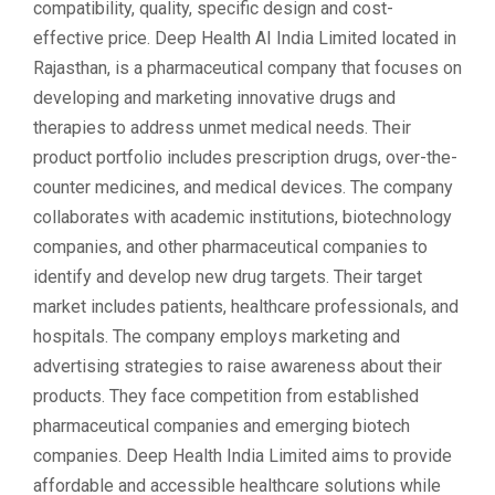
compatibility, quality, specific design and cost-
effective price. Deep Health AI India Limited located in
Rajasthan, is a pharmaceutical company that focuses on
developing and marketing innovative drugs and
therapies to address unmet medical needs. Their
product portfolio includes prescription drugs, over-the-
counter medicines, and medical devices. The company
collaborates with academic institutions, biotechnology
companies, and other pharmaceutical companies to
identify and develop new drug targets. Their target
market includes patients, healthcare professionals, and
hospitals. The company employs marketing and
advertising strategies to raise awareness about their
products. They face competition from established
pharmaceutical companies and emerging biotech
companies. Deep Health India Limited aims to provide
affordable and accessible healthcare solutions while