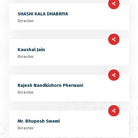
SHASHI KALA DHABRIYA
Director
Kaushal Jain
Director
Rajesh Nandkishore Pherwani
Director
Mr. Bhupesh Swami
Director