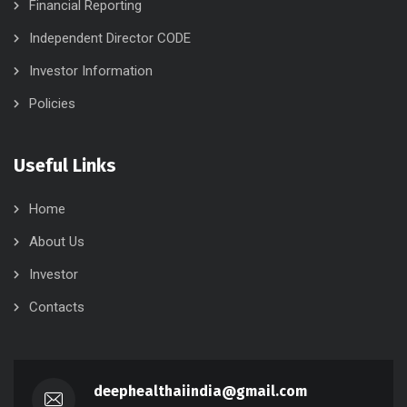
Financial Reporting
Independent Director CODE
Investor Information
Policies
Useful Links
Home
About Us
Investor
Contacts
deephealthaiindia@gmail.com