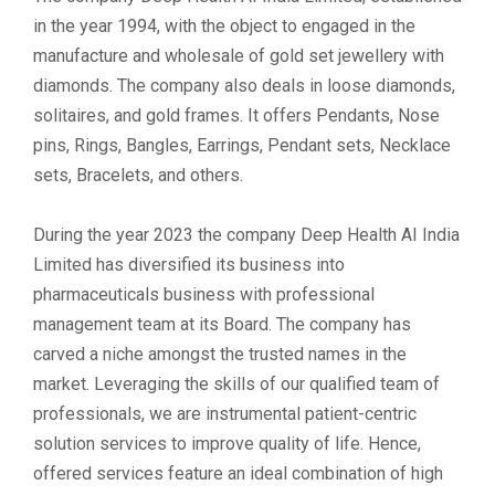
in the year 1994, with the object to engaged in the
manufacture and wholesale of gold set jewellery with
diamonds. The company also deals in loose diamonds,
solitaires, and gold frames. It offers Pendants, Nose
pins, Rings, Bangles, Earrings, Pendant sets, Necklace
sets, Bracelets, and others.
During the year 2023 the company Deep Health AI India
Limited has diversified its business into
pharmaceuticals business with professional
management team at its Board. The company has
carved a niche amongst the trusted names in the
market. Leveraging the skills of our qualified team of
professionals, we are instrumental patient-centric
solution services to improve quality of life. Hence,
offered services feature an ideal combination of high