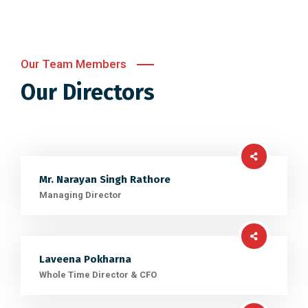
Our Team Members
Our Directors
Mr. Narayan Singh Rathore
Managing Director
Laveena Pokharna
Whole Time Director & CFO