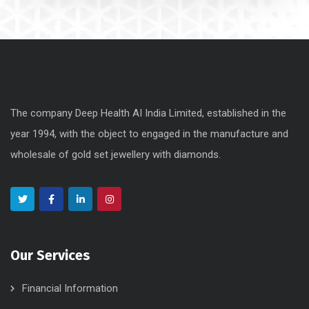
The company Deep Health AI India Limited, established in the
year 1994, with the object to engaged in the manufacture and
wholesale of gold set jewellery with diamonds.
Our Services
Financial Information