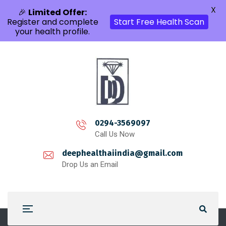
X
🎉
Limited Offer:
Register and complete
Start Free Health Scan
your health profile.
0294-3569097
Call Us Now
deephealthaiindia@gmail.com
Drop Us an Email