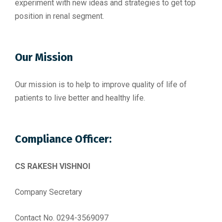
experiment with new ideas and strategies to get top
position in renal segment.
Our Mission
Our mission is to help to improve quality of life of
patients to live better and healthy life.
Compliance Officer:
CS RAKESH VISHNOI
Company Secretary
Contact No. 0294-3569097