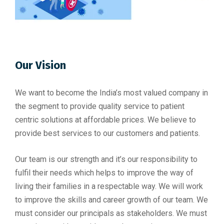
Our Vision
We want to become the India’s most valued company in
the segment to provide quality service to patient
centric solutions at affordable prices. We believe to
provide best services to our customers and patients.
Our team is our strength and it’s our responsibility to
fulfil their needs which helps to improve the way of
living their families in a respectable way. We will work
to improve the skills and career growth of our team. We
must consider our principals as stakeholders. We must