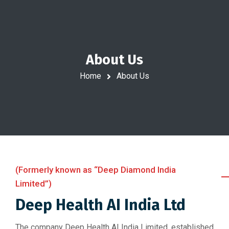
About Us
Home
About Us
(Formerly known as “Deep Diamond India
Limited”)
Deep Health AI India Ltd
The company Deep Health AI India Limited, established