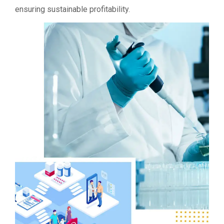
ensuring sustainable profitability.