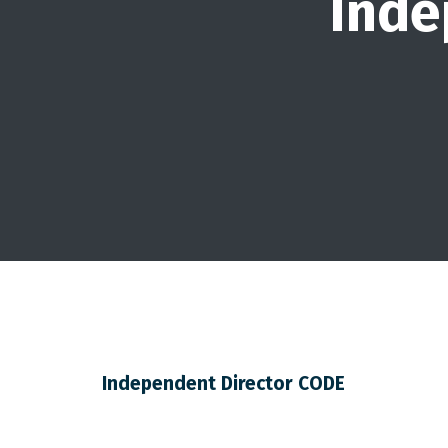
Inde
Independent Director CODE