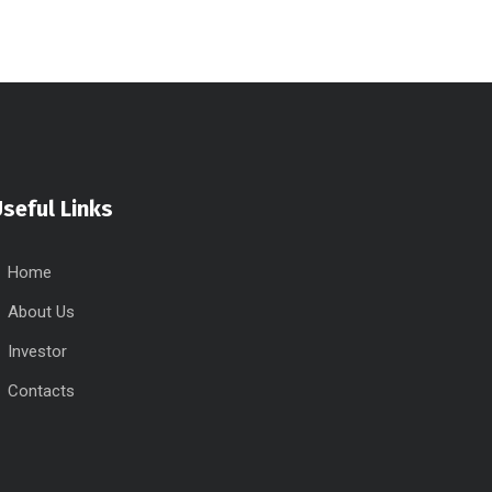
seful Links
Home
About Us
Investor
Contacts