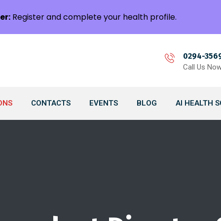
er:
Register and complete your health profile.
0294-356
Call Us No
ONS
CONTACTS
EVENTS
BLOG
AI HEALTH 