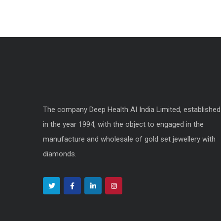
The company Deep Health AI India Limited, established
in the year 1994, with the object to engaged in the
manufacture and wholesale of gold set jewellery with
diamonds.