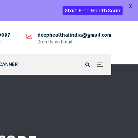
X
Start Free Health Scan
9097
deephealthaiindia@gmail.com
w
Drop Us an Email
SCANNER