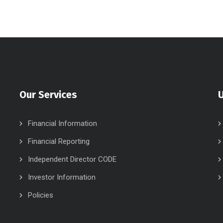
Our Services
U
Financial Information
Financial Reporting
Independent Director CODE
Investor Information
Policies