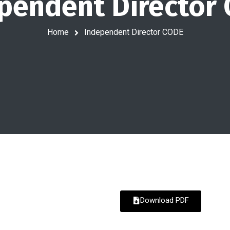
pendent Director
Home
Independent Director CODE
Download PDF