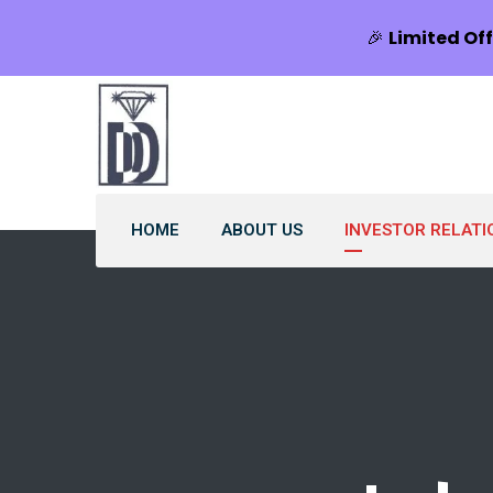
🎉
Limited Off
HOME
ABOUT US
INVESTOR RELATI