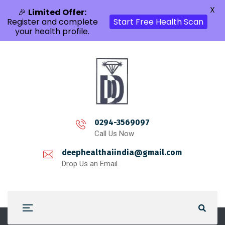
X
🎉
Limited Offer:
Register and complete
Start Free Health Scan
your health profile.
0294-3569097
Call Us Now
deephealthaiindia@gmail.com
Drop Us an Email