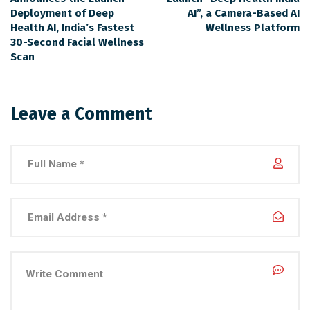
Deployment of Deep
AI”, a Camera-Based AI
Health AI, India’s Fastest
Wellness Platform
30-Second Facial Wellness
Scan
Leave a Comment