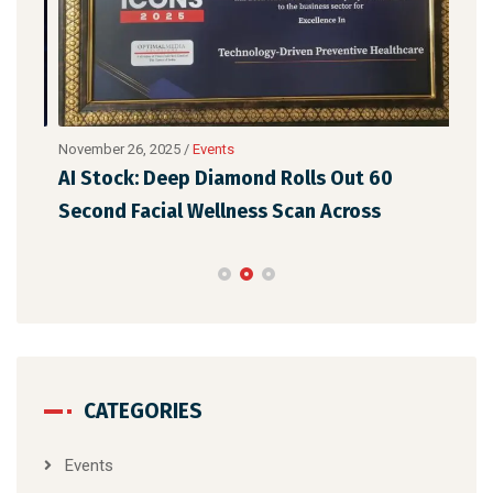
November 26, 2025
/
Events
Nove
p
AI Stock: Deep Diamond Rolls Out 60
Dee
Second Facial Wellness Scan Across
Lau
CATEGORIES
Events