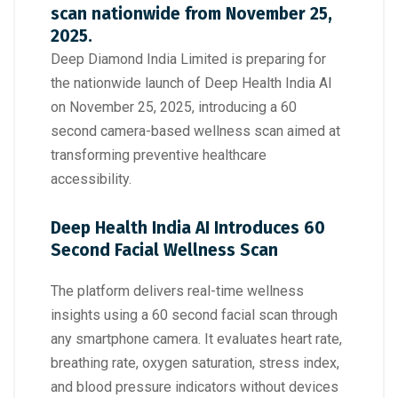
scan nationwide from November 25,
2025.
Deep Diamond India Limited is preparing for
the nationwide launch of Deep Health India AI
on November 25, 2025, introducing a 60
second camera-based wellness scan aimed at
transforming preventive healthcare
accessibility.
Deep Health India AI Introduces 60
Second Facial Wellness Scan
The platform delivers real-time wellness
insights using a 60 second facial scan through
any smartphone camera. It evaluates heart rate,
breathing rate, oxygen saturation, stress index,
and blood pressure indicators without devices