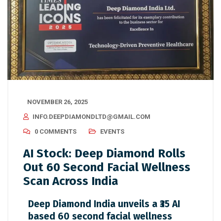
NOVEMBER 26, 2025
INFO.DEEPDIAMONDLTD@GMAIL.COM
0 COMMENTS
EVENTS
AI Stock: Deep Diamond Rolls
Out 60 Second Facial Wellness
Scan Across India
Deep Diamond India unveils a ₹35 AI
based 60 second facial wellness