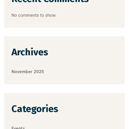
No comments to show.
Archives
November 2025
Categories
Events