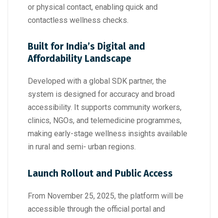
or physical contact, enabling quick and
contactless wellness checks.
Built for India’s Digital and
Affordability Landscape
Developed with a global SDK partner, the
system is designed for accuracy and broad
accessibility. It supports community workers,
clinics, NGOs, and telemedicine programmes,
making early-stage wellness insights available
in rural and semi- urban regions.
Launch Rollout and Public Access
From November 25, 2025, the platform will be
accessible through the official portal and