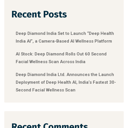
Recent Posts
Deep Diamond India Set to Launch “Deep Health
India AI”, a Camera-Based AI Wellness Platform
AI Stock: Deep Diamond Rolls Out 60 Second
Facial Wellness Scan Across India
Deep Diamond India Ltd. Announces the Launch
Deployment of Deep Health AI, India’s Fastest 30-
Second Facial Wellness Scan
Recent Comments