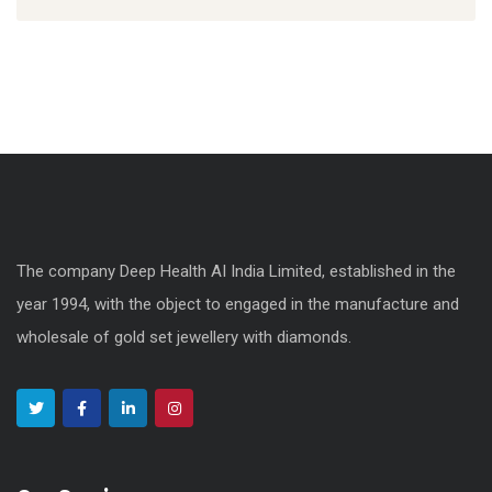
The company Deep Health AI India Limited, established in the
year 1994, with the object to engaged in the manufacture and
wholesale of gold set jewellery with diamonds.