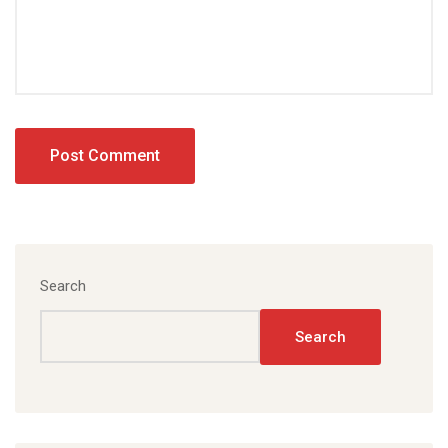
Search
Search