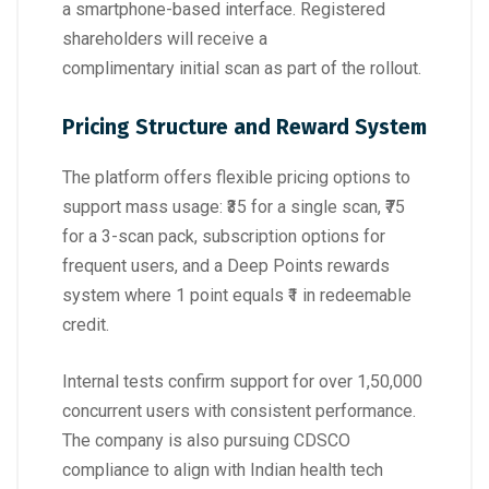
a smartphone-based interface. Registered
shareholders will receive a
complimentary initial scan as part of the rollout.
Pricing Structure and Reward System
The platform offers flexible pricing options to
support mass usage: ₹35 for a single scan, ₹75
for a 3-scan pack, subscription options for
frequent users, and a Deep Points rewards
system where 1 point equals ₹1 in redeemable
credit.
Internal tests confirm support for over 1,50,000
concurrent users with consistent performance.
The company is also pursuing CDSCO
compliance to align with Indian health tech