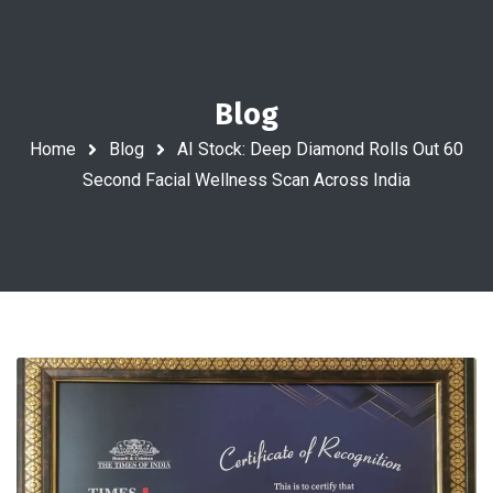
Blog
Home
Blog
AI Stock: Deep Diamond Rolls Out 60
Second Facial Wellness Scan Across India