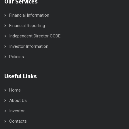
Our Services
Financial Information
Financial Reporting
Independent Director CODE
Investor Information
Policies
Useful Links
Home
About Us
Investor
Contacts