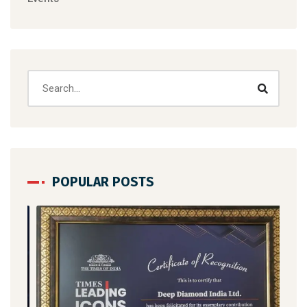
POPULAR POSTS