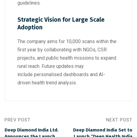
guidelines.
Strategic Vision for Large Scale
Adoption
The company aims for 10,000 scans within the
first year by collaborating with NGOs, CSR
projects, and public health missions to expand
rural reach. Future updates may
include personalised dashboards and AI-
driven health trend analysis.
PREV POST
NEXT POST
Deep Diamond India Ltd.
Deep Diamond India Set to
Announces the Launch
Launch “Deep Health India